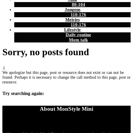
80-104
Jongens
110-176
Meisjes
110-176
Lifestyle
Daily routine
Mom talk
Sorry, no posts found
:(
We apologize but this page, post or resource does not exist or can not be
found. Perhaps it is necessary to change the call method to this page, post or
resource.
Try searching again:
About MonStyle Mini