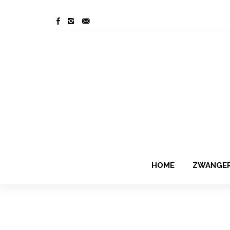
HOME
ZWANGE