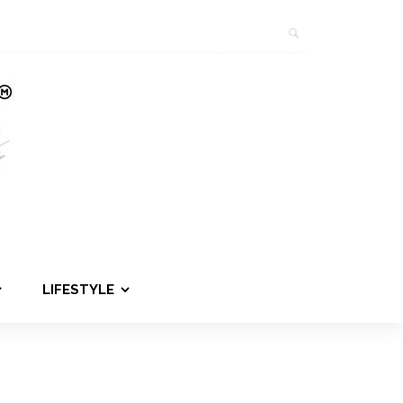
LIFESTYLE