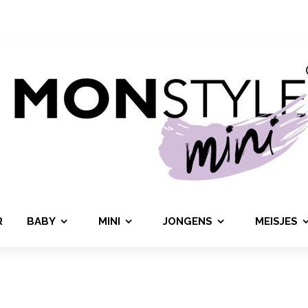
R
BABY
MINI
JONGENS
MEISJES