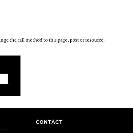
ange the call method to this page, post or resource.
CONTACT