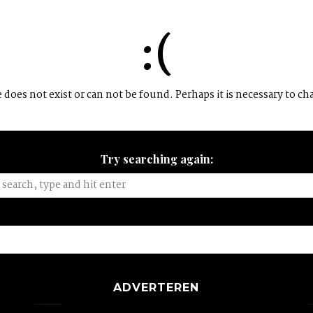
:(
does not exist or can not be found. Perhaps it is necessary to ch
Try searching again:
ADVERTEREN