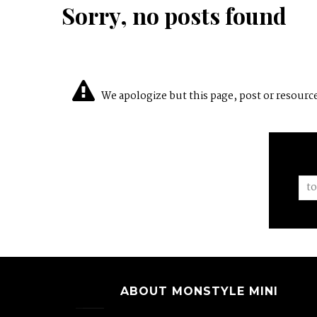
Sorry, no posts found
We apologize but this page, post or resource 
ABOUT MONSTYLE MINI