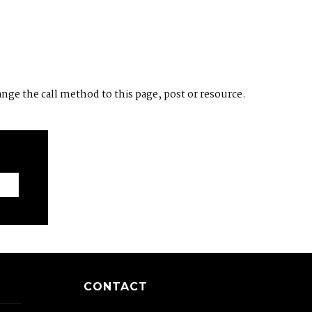
ange the call method to this page, post or resource.
CONTACT