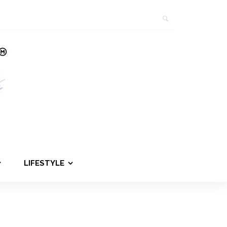
LIFESTYLE