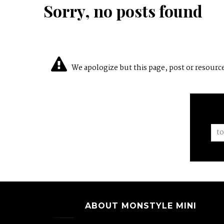
Sorry, no posts found
We apologize but this page, post or resource 
ABOUT MONSTYLE MINI