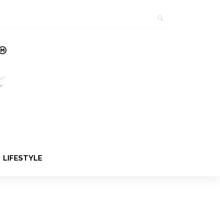
LIFESTYLE