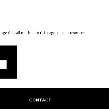
ange the call method to this page, post or resource.
CONTACT