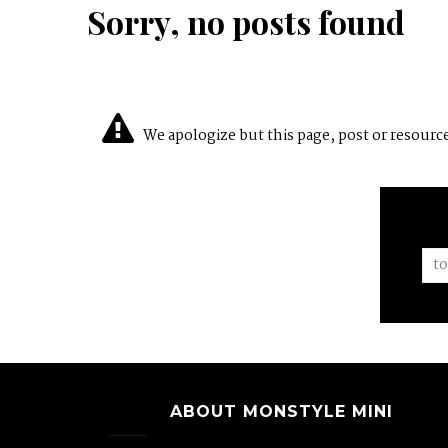
Sorry, no posts found
We apologize but this page, post or resource 
ABOUT MONSTYLE MINI