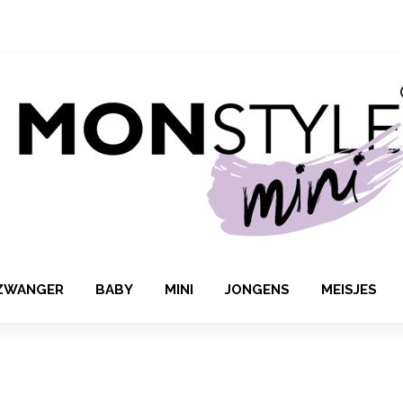
ZWANGER
BABY
MINI
JONGENS
MEISJES