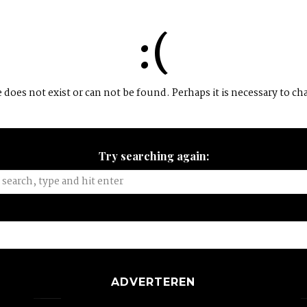
:(
does not exist or can not be found. Perhaps it is necessary to ch
Try searching again:
ADVERTEREN