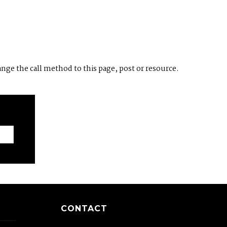
ange the call method to this page, post or resource.
CONTACT