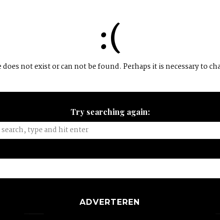
:(
does not exist or can not be found. Perhaps it is necessary to ch
Try searching again:
ADVERTEREN