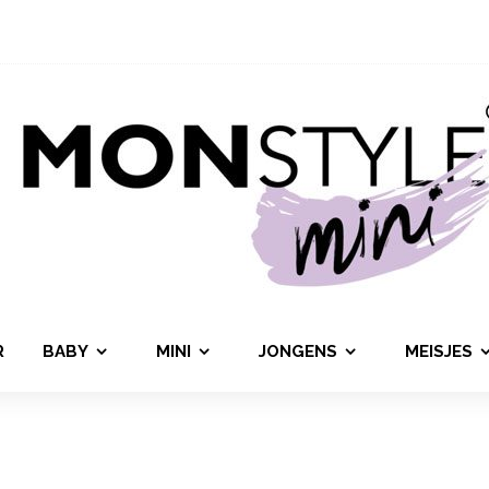
R
BABY
MINI
JONGENS
MEISJES