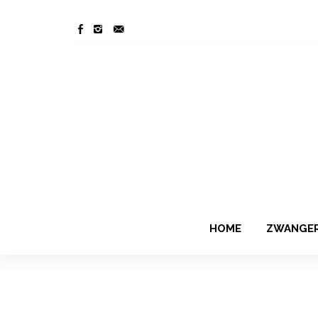
HOME
ZWANGE