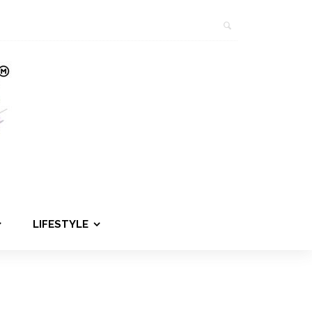
LIFESTYLE