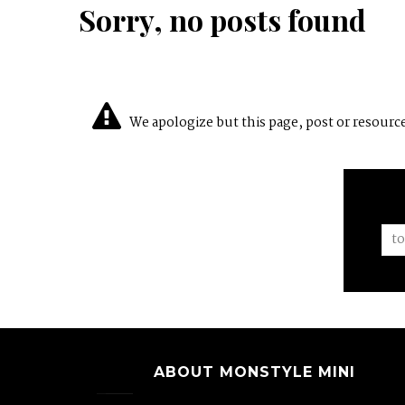
Sorry, no posts found
We apologize but this page, post or resource 
ABOUT MONSTYLE MINI